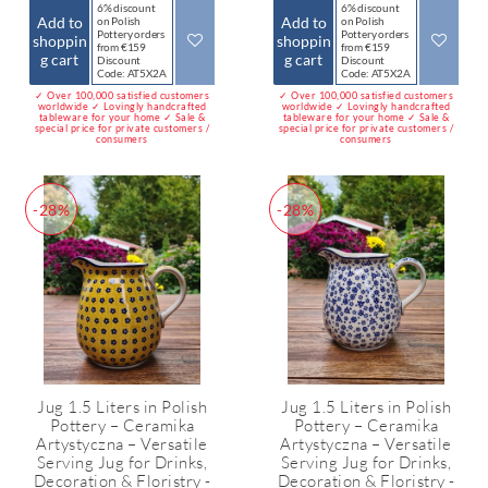
6% discount
6% discount
Add to
Add to
on Polish
on Polish
Pottery orders
Pottery orders
shoppin
shoppin
from €159
from €159
g cart
g cart
Discount
Discount
Code: AT5X2A
Code: AT5X2A
✓ Over 100,000 satisfied customers
✓ Over 100,000 satisfied customers
worldwide ✓ Lovingly handcrafted
worldwide ✓ Lovingly handcrafted
tableware for your home ✓ Sale &
tableware for your home ✓ Sale &
special price for private customers /
special price for private customers /
consumers
consumers
-28%
-28%
Jug 1.5 Liters in Polish
Jug 1.5 Liters in Polish
Pottery – Ceramika
Pottery – Ceramika
Artystyczna – Versatile
Artystyczna – Versatile
Serving Jug for Drinks,
Serving Jug for Drinks,
Decoration & Floristry -
Decoration & Floristry -