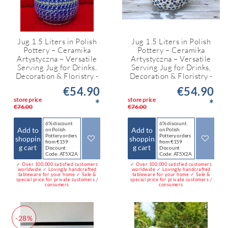
Jug 1.5 Liters in Polish
Jug 1.5 Liters in Polish
Pottery – Ceramika
Pottery – Ceramika
Artystyczna – Versatile
Artystyczna – Versatile
Serving Jug for Drinks,
Serving Jug for Drinks,
Decoration & Floristry -
Decoration & Floristry -
€54.90
€54.90
store price
store price
*
*
€76.00
€76.00
6% discount
6% discount
Add to
Add to
on Polish
on Polish
Pottery orders
Pottery orders
shoppin
shoppin
from €159
from €159
g cart
g cart
Discount
Discount
Code: AT5X2A
Code: AT5X2A
✓ Over 100,000 satisfied customers
✓ Over 100,000 satisfied customers
worldwide ✓ Lovingly handcrafted
worldwide ✓ Lovingly handcrafted
tableware for your home ✓ Sale &
tableware for your home ✓ Sale &
special price for private customers /
special price for private customers /
consumers
consumers
-28%