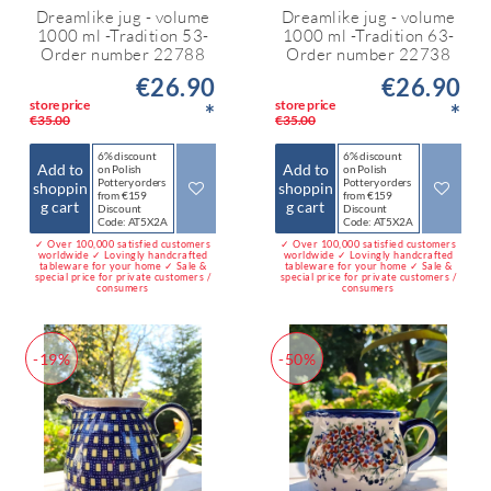
Dreamlike jug - volume
Dreamlike jug - volume
1000 ml -Tradition 53-
1000 ml -Tradition 63-
Order number 22788
Order number 22738
€26.90
€26.90
store price
store price
*
*
€35.00
€35.00
6% discount
6% discount
Add to
Add to
on Polish
on Polish
Pottery orders
Pottery orders
shoppin
shoppin
from €159
from €159
g cart
g cart
Discount
Discount
Code: AT5X2A
Code: AT5X2A
✓ Over 100,000 satisfied customers
✓ Over 100,000 satisfied customers
worldwide ✓ Lovingly handcrafted
worldwide ✓ Lovingly handcrafted
tableware for your home ✓ Sale &
tableware for your home ✓ Sale &
special price for private customers /
special price for private customers /
consumers
consumers
-19%
-50%