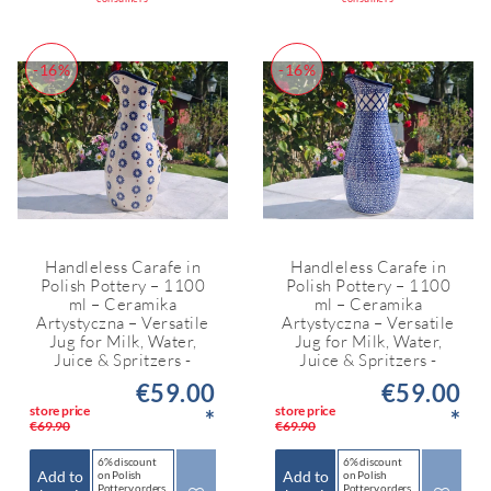
-16%
-16%
Handleless Carafe in
Handleless Carafe in
Polish Pottery – 1100
Polish Pottery – 1100
ml – Ceramika
ml – Ceramika
Artystyczna – Versatile
Artystyczna – Versatile
Jug for Milk, Water,
Jug for Milk, Water,
Juice & Spritzers -
Juice & Spritzers -
€59.00
€59.00
store price
store price
*
*
€69.90
€69.90
6% discount
6% discount
Add to
Add to
on Polish
on Polish
Pottery orders
Pottery orders