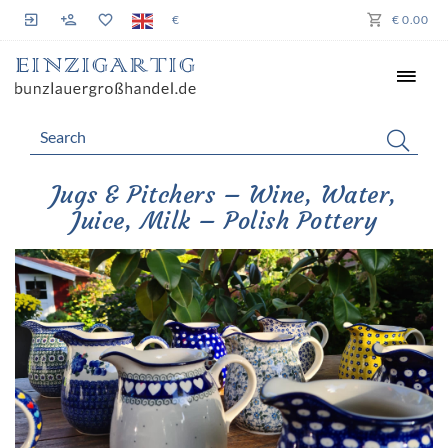
€
€ 0.00
Jugs & Pitchers – Wine, Water,
Juice, Milk – Polish Pottery