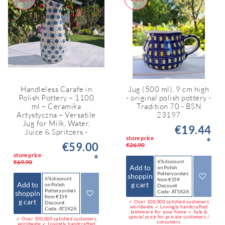
Handleless Carafe in
Jug (500 ml), 9 cm high
Polish Pottery – 1100
- original polish pottery -
ml – Ceramika
Tradition 70 - BSN
Artystyczna – Versatile
23197
Jug for Milk, Water,
€19.44
Juice & Spritzers -
store price
*
€59.00
€26.90
store price
*
€69.90
6% discount
Add to
on Polish
Pottery orders
shoppin
6% discount
from €159
Add to
g cart
on Polish
Discount
Pottery orders
Code: AT5X2A
shoppin
from €159
g cart
✓ Over 100,000 satisfied customers
Discount
worldwide ✓ Lovingly handcrafted
Code: AT5X2A
tableware for your home ✓ Sale &
special price for private customers /
✓ Over 100,000 satisfied customers
consumers
worldwide ✓ Lovingly handcrafted