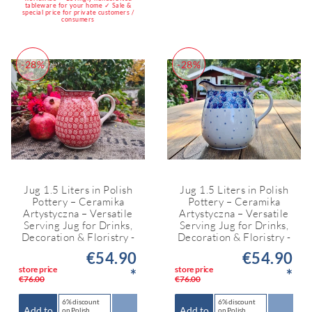
tableware for your home ✓ Sale &
special price for private customers /
consumers
-28%
-28%
Jug 1.5 Liters in Polish
Jug 1.5 Liters in Polish
Pottery – Ceramika
Pottery – Ceramika
Artystyczna – Versatile
Artystyczna – Versatile
Serving Jug for Drinks,
Serving Jug for Drinks,
Decoration & Floristry -
Decoration & Floristry -
€54.90
€54.90
store price
store price
*
*
€76.00
€76.00
6% discount
6% discount
Add to
Add to
on Polish
on Polish