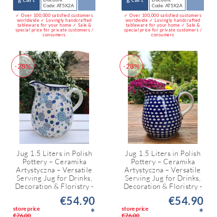
Code: AT5X2A
Code: AT5X2A
✓ Over 100,000 satisfied customers
✓ Over 100,000 satisfied customers
worldwide ✓ Lovingly handcrafted
worldwide ✓ Lovingly handcrafted
tableware for your home ✓ Sale &
tableware for your home ✓ Sale &
special price for private customers /
special price for private customers /
consumers
consumers
-28%
-28%
Jug 1.5 Liters in Polish
Jug 1.5 Liters in Polish
Pottery – Ceramika
Pottery – Ceramika
Artystyczna – Versatile
Artystyczna – Versatile
Serving Jug for Drinks,
Serving Jug for Drinks,
Decoration & Floristry -
Decoration & Floristry -
€54.90
€54.90
store price
store price
*
*
€76.00
€76.00