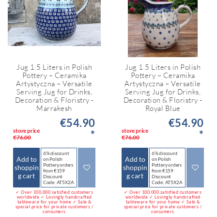
Jug 1.5 Liters in Polish
Jug 1.5 Liters in Polish
Pottery – Ceramika
Pottery – Ceramika
Artystyczna – Versatile
Artystyczna – Versatile
Serving Jug for Drinks,
Serving Jug for Drinks,
Decoration & Floristry -
Decoration & Floristry -
Marrakesh
Royal Blue
€54.90
€54.90
store price
store price
*
*
€76.00
€76.00
6% discount
6% discount
Add to
Add to
on Polish
on Polish
Pottery orders
Pottery orders
shoppin
shoppin
from €159
from €159
g cart
g cart
Discount
Discount
Code: AT5X2A
Code: AT5X2A
✓ Over 100,000 satisfied customers
✓ Over 100,000 satisfied customers
worldwide ✓ Lovingly handcrafted
worldwide ✓ Lovingly handcrafted
tableware for your home ✓ Sale &
tableware for your home ✓ Sale &
special price for private customers /
special price for private customers /
consumers
consumers