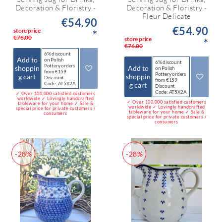
Decoration & Floristry -
Decoration & Floristry -
Fleur Delicate
€54.90
€54.90
store price
*
€76.00
store price
*
€76.00
6% discount
Add to
on Polish
6% discount
Pottery orders
shoppin
Add to
on Polish
from €159
Pottery orders
g cart
shoppin
Discount
from €159
Code: AT5X2A
g cart
Discount
Code: AT5X2A
✓ Over 100,000 satisfied customers
worldwide ✓ Lovingly handcrafted
✓ Over 100,000 satisfied customers
tableware for your home ✓ Sale &
worldwide ✓ Lovingly handcrafted
special price for private customers /
tableware for your home ✓ Sale &
consumers
special price for private customers /
consumers
-28%
-28%