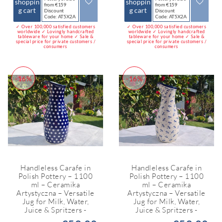
shoppin
shoppin
from €159
from €159
g cart
g cart
Discount
Discount
Code: AT5X2A
Code: AT5X2A
✓ Over 100,000 satisfied customers
✓ Over 100,000 satisfied customers
worldwide ✓ Lovingly handcrafted
worldwide ✓ Lovingly handcrafted
tableware for your home ✓ Sale &
tableware for your home ✓ Sale &
special price for private customers /
special price for private customers /
consumers
consumers
-16%
-16%
Handleless Carafe in
Handleless Carafe in
Polish Pottery – 1100
Polish Pottery – 1100
ml – Ceramika
ml – Ceramika
Artystyczna – Versatile
Artystyczna – Versatile
Jug for Milk, Water,
Jug for Milk, Water,
Juice & Spritzers -
Juice & Spritzers -