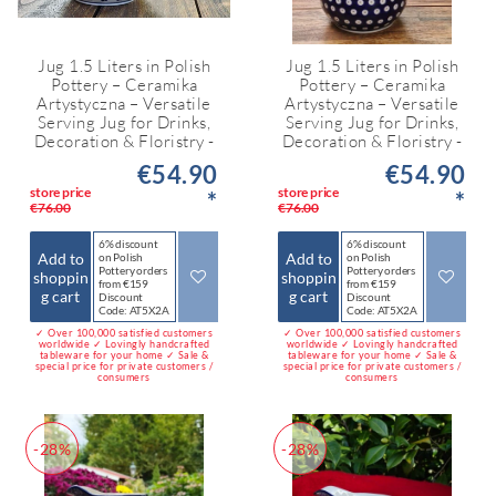
Jug 1.5 Liters in Polish
Jug 1.5 Liters in Polish
Pottery – Ceramika
Pottery – Ceramika
Artystyczna – Versatile
Artystyczna – Versatile
Serving Jug for Drinks,
Serving Jug for Drinks,
Decoration & Floristry -
Decoration & Floristry -
€54.90
€54.90
store price
store price
*
*
€76.00
€76.00
6% discount
6% discount
Add to
Add to
on Polish
on Polish
Pottery orders
Pottery orders
shoppin
shoppin
from €159
from €159
g cart
g cart
Discount
Discount
Code: AT5X2A
Code: AT5X2A
✓ Over 100,000 satisfied customers
✓ Over 100,000 satisfied customers
worldwide ✓ Lovingly handcrafted
worldwide ✓ Lovingly handcrafted
tableware for your home ✓ Sale &
tableware for your home ✓ Sale &
special price for private customers /
special price for private customers /
consumers
consumers
-28%
-28%