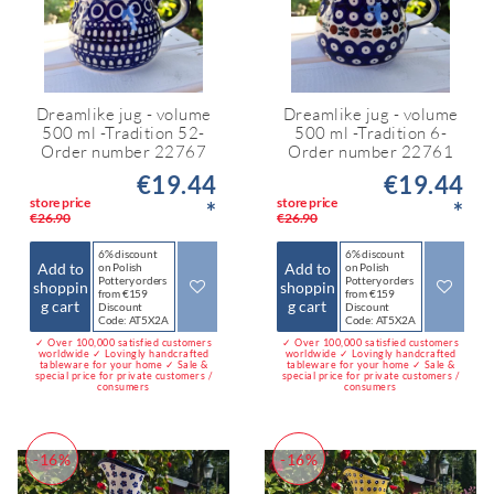
Dreamlike jug - volume
Dreamlike jug - volume
500 ml -Tradition 52-
500 ml -Tradition 6-
Order number 22767
Order number 22761
€19.44
€19.44
store price
store price
*
*
€26.90
€26.90
6% discount
6% discount
Add to
Add to
on Polish
on Polish
Pottery orders
Pottery orders
shoppin
shoppin
from €159
from €159
g cart
g cart
Discount
Discount
Code: AT5X2A
Code: AT5X2A
✓ Over 100,000 satisfied customers
✓ Over 100,000 satisfied customers
worldwide ✓ Lovingly handcrafted
worldwide ✓ Lovingly handcrafted
tableware for your home ✓ Sale &
tableware for your home ✓ Sale &
special price for private customers /
special price for private customers /
consumers
consumers
-16%
-16%