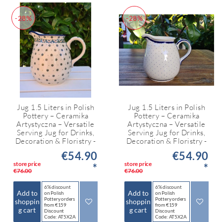
-28%
-28%
Jug 1.5 Liters in Polish
Jug 1.5 Liters in Polish
Pottery – Ceramika
Pottery – Ceramika
Artystyczna – Versatile
Artystyczna – Versatile
Serving Jug for Drinks,
Serving Jug for Drinks,
Decoration & Floristry -
Decoration & Floristry -
€54.90
€54.90
store price
store price
*
*
€76.00
€76.00
6% discount
6% discount
Add to
Add to
on Polish
on Polish
Pottery orders
Pottery orders
shoppin
shoppin
from €159
from €159
g cart
g cart
Discount
Discount
Code: AT5X2A
Code: AT5X2A