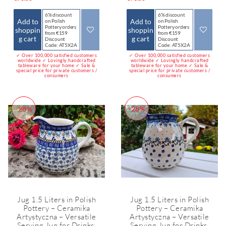
6% discount
6% discount
Add to
Add to
on Polish
on Polish
Pottery orders
Pottery orders
shoppin
shoppin
from €159
from €159
g cart
g cart
Discount
Discount
Code: AT5X2A
Code: AT5X2A
✓ Over 100,000 satisfied customers
✓ Over 100,000 satisfied customers
worldwide ✓ Lovingly handcrafted
worldwide ✓ Lovingly handcrafted
tableware for your home ✓ Sale &
tableware for your home ✓ Sale &
special price for private customers /
special price for private customers /
consumers
consumers
-28%
-28%
Jug 1.5 Liters in Polish
Jug 1.5 Liters in Polish
Pottery – Ceramika
Pottery – Ceramika
Artystyczna – Versatile
Artystyczna – Versatile
Serving Jug for Drinks,
Serving Jug for Drinks,