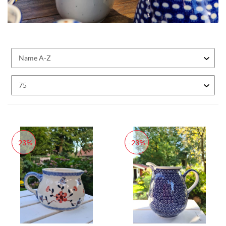
-23%
-23%