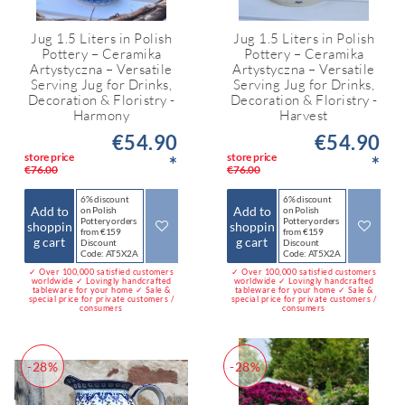
Jug 1.5 Liters in Polish
Jug 1.5 Liters in Polish
Pottery – Ceramika
Pottery – Ceramika
Artystyczna – Versatile
Artystyczna – Versatile
Serving Jug for Drinks,
Serving Jug for Drinks,
Decoration & Floristry -
Decoration & Floristry -
Harmony
Harvest
€54.90
€54.90
store price
store price
*
*
€76.00
€76.00
6% discount
6% discount
Add to
Add to
on Polish
on Polish
Pottery orders
Pottery orders
shoppin
shoppin
from €159
from €159
g cart
g cart
Discount
Discount
Code: AT5X2A
Code: AT5X2A
✓ Over 100,000 satisfied customers
✓ Over 100,000 satisfied customers
worldwide ✓ Lovingly handcrafted
worldwide ✓ Lovingly handcrafted
tableware for your home ✓ Sale &
tableware for your home ✓ Sale &
special price for private customers /
special price for private customers /
consumers
consumers
-28%
-28%