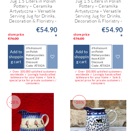
Jug 1.5 Liters in Polish
Jug 1.5 Liters in Polish
Pottery – Ceramika
Pottery – Ceramika
Artystyczna – Versatile
Artystyczna – Versatile
Serving Jug for Drinks,
Serving Jug for Drinks,
Decoration & Floristry -
Decoration & Floristry -
€54.90
€54.90
store price
store price
*
*
€76.00
€76.00
6% discount
6% discount
Add to
Add to
on Polish
on Polish
Pottery orders
Pottery orders
shoppin
shoppin
from €159
from €159
g cart
g cart
Discount
Discount
Code: AT5X2A
Code: AT5X2A
✓ Over 100,000 satisfied customers
✓ Over 100,000 satisfied customers
worldwide ✓ Lovingly handcrafted
worldwide ✓ Lovingly handcrafted
tableware for your home ✓ Sale &
tableware for your home ✓ Sale &
special price for private customers /
special price for private customers /
consumers
consumers
-28%
-28%