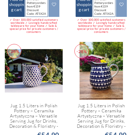
Pottery orders
Pottery orders
shoppin
shoppin
from €159
from €159
g cart
g cart
Discount
Discount
Code: AT5X2A
Code: AT5X2A
✓ Over 100,000 satisfied customers
✓ Over 100,000 satisfied customers
worldwide ✓ Lovingly handcrafted
worldwide ✓ Lovingly handcrafted
tableware for your home ✓ Sale &
tableware for your home ✓ Sale &
special price for private customers /
special price for private customers /
consumers
consumers
-28%
-28%
Jug 1.5 Liters in Polish
Jug 1.5 Liters in Polish
Pottery – Ceramika
Pottery – Ceramika
Artystyczna – Versatile
Artystyczna – Versatile
Serving Jug for Drinks,
Serving Jug for Drinks,
Decoration & Floristry -
Decoration & Floristry -