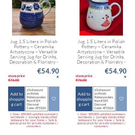
Jug 1.5 Liters in Polish
Jug 1.5 Liters in Polish
Pottery – Ceramika
Pottery – Ceramika
Artystyczna – Versatile
Artystyczna – Versatile
Serving Jug for Drinks,
Serving Jug for Drinks,
Decoration & Floristry -
Decoration & Floristry -
€54.90
€54.90
store price
store price
*
*
€76.00
€76.00
6% discount
6% discount
Add to
Add to
on Polish
on Polish
Pottery orders
Pottery orders
shoppin
shoppin
from €159
from €159
g cart
g cart
Discount
Discount
Code: AT5X2A
Code: AT5X2A
✓ Over 100,000 satisfied customers
✓ Over 100,000 satisfied customers
worldwide ✓ Lovingly handcrafted
worldwide ✓ Lovingly handcrafted
tableware for your home ✓ Sale &
tableware for your home ✓ Sale &
special price for private customers /
special price for private customers /
consumers
consumers