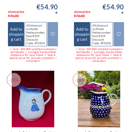
€54.90
€54.90
store price
store price
*
*
€76.00
€76.00
6% discount
6% discount
Add to
Add to
on Polish
on Polish
Pottery orders
Pottery orders
shoppin
shoppin
from €159
from €159
g cart
g cart
Discount
Discount
Code: AT5X2A
Code: AT5X2A
✓ Over 100,000 satisfied customers
✓ Over 100,000 satisfied customers
worldwide ✓ Lovingly handcrafted
worldwide ✓ Lovingly handcrafted
tableware for your home ✓ Sale &
tableware for your home ✓ Sale &
special price for private customers /
special price for private customers /
consumers
consumers
-28%
-28%