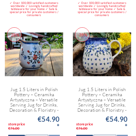
✓ Over 100,000 satisfied customers
✓ Over 100,000 satisfied customers
worldwide ✓ Lovingly handcrafted
worldwide ✓ Lovingly handcrafted
tableware for your home ✓ Sale &
tableware for your home ✓ Sale &
special price for private customers /
special price for private customers /
consumers
consumers
-28%
-28%
Jug 1.5 Liters in Polish
Jug 1.5 Liters in Polish
Pottery – Ceramika
Pottery – Ceramika
Artystyczna – Versatile
Artystyczna – Versatile
Serving Jug for Drinks,
Serving Jug for Drinks,
Decoration & Floristry -
Decoration & Floristry -
€54.90
€54.90
store price
store price
*
*
€76.00
€76.00