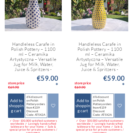
Handleless Carafe in
Handleless Carafe in
Polish Pottery – 1100
Polish Pottery – 1100
ml – Ceramika
ml – Ceramika
Artystyczna – Versatile
Artystyczna – Versatile
Jug for Milk, Water,
Jug for Milk, Water,
Juice & Spritzers -
Juice & Spritzers -
€59.00
€59.00
store price
store price
*
*
€69.90
€69.90
6% discount
6% discount
Add to
Add to
on Polish
on Polish
Pottery orders
Pottery orders
shoppin
shoppin
from €159
from €159
g cart
g cart
Discount
Discount
Code: AT5X2A
Code: AT5X2A
✓ Over 100,000 satisfied customers
✓ Over 100,000 satisfied customers
worldwide ✓ Lovingly handcrafted
worldwide ✓ Lovingly handcrafted
tableware for your home ✓ Sale &
tableware for your home ✓ Sale &
special price for private customers /
special price for private customers /
consumers
consumers