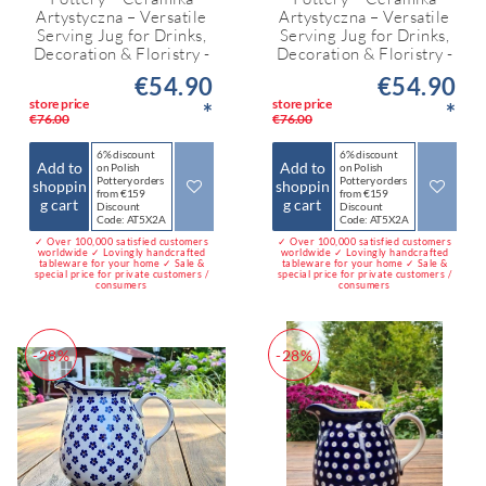
Artystyczna – Versatile
Artystyczna – Versatile
Serving Jug for Drinks,
Serving Jug for Drinks,
Decoration & Floristry -
Decoration & Floristry -
€54.90
€54.90
store price
store price
*
*
€76.00
€76.00
6% discount
6% discount
Add to
Add to
on Polish
on Polish
Pottery orders
Pottery orders
shoppin
shoppin
from €159
from €159
g cart
g cart
Discount
Discount
Code: AT5X2A
Code: AT5X2A
✓ Over 100,000 satisfied customers
✓ Over 100,000 satisfied customers
worldwide ✓ Lovingly handcrafted
worldwide ✓ Lovingly handcrafted
tableware for your home ✓ Sale &
tableware for your home ✓ Sale &
special price for private customers /
special price for private customers /
consumers
consumers
-28%
-28%