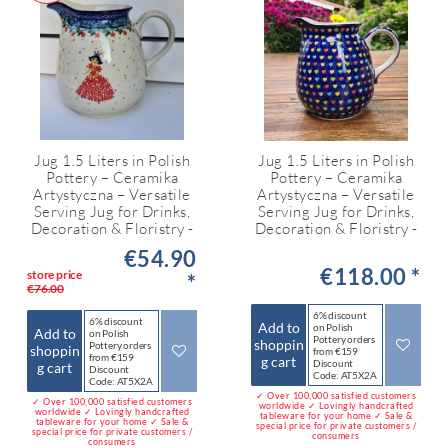
Jug 1.5 Liters in Polish
Jug 1.5 Liters in Polish
Pottery – Ceramika
Pottery – Ceramika
Artystyczna – Versatile
Artystyczna – Versatile
Serving Jug for Drinks,
Serving Jug for Drinks,
Decoration & Floristry -
Decoration & Floristry -
€54.90
€118.00 *
store price
*
€76.00
6% discount
6% discount
Add to
on Polish
Add to
on Polish
Pottery orders
shoppin
Pottery orders
shoppin
from €159
from €159
g cart
Discount
g cart
Discount
Code: AT5X2A
Code: AT5X2A
✓ Over 100,000 satisfied customers
✓ Over 100,000 satisfied customers
worldwide ✓ Lovingly handcrafted
worldwide ✓ Lovingly handcrafted
tableware for your home ✓ Sale &
tableware for your home ✓ Sale &
special price for private customers /
special price for private customers /
consumers
consumers