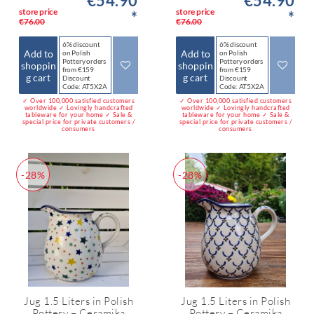
€54.90
€54.90
store price
store price
*
*
€76.00
€76.00
6% discount
6% discount
Add to
Add to
on Polish
on Polish
Pottery orders
Pottery orders
shoppin
shoppin
from €159
from €159
g cart
g cart
Discount
Discount
Code: AT5X2A
Code: AT5X2A
✓ Over 100,000 satisfied customers
✓ Over 100,000 satisfied customers
worldwide ✓ Lovingly handcrafted
worldwide ✓ Lovingly handcrafted
tableware for your home ✓ Sale &
tableware for your home ✓ Sale &
special price for private customers /
special price for private customers /
consumers
consumers
-28%
-28%
Jug 1.5 Liters in Polish
Jug 1.5 Liters in Polish
Pottery – Ceramika
Pottery – Ceramika