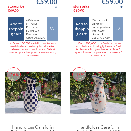
€59.00
€59.00
store price
store price
*
*
€69.90
€69.90
6% discount
6% discount
Add to
Add to
on Polish
on Polish
Pottery orders
Pottery orders
shoppin
shoppin
from €159
from €159
g cart
g cart
Discount
Discount
Code: AT5X2A
Code: AT5X2A
✓ Over 100,000 satisfied customers
✓ Over 100,000 satisfied customers
worldwide ✓ Lovingly handcrafted
worldwide ✓ Lovingly handcrafted
tableware for your home ✓ Sale &
tableware for your home ✓ Sale &
special price for private customers /
special price for private customers /
consumers
consumers
-16%
-16%
Handleless Carafe in
Handleless Carafe in