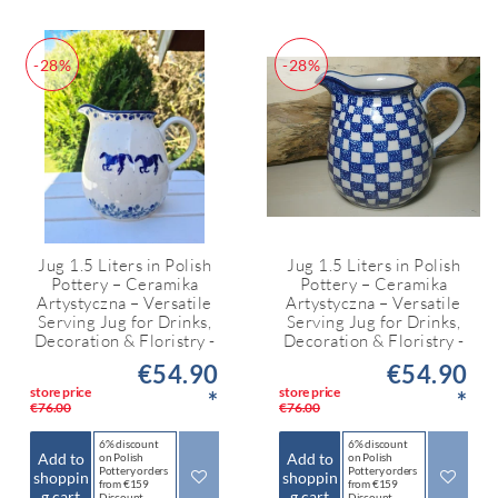
-28%
-28%
Jug 1.5 Liters in Polish
Jug 1.5 Liters in Polish
Pottery – Ceramika
Pottery – Ceramika
Artystyczna – Versatile
Artystyczna – Versatile
Serving Jug for Drinks,
Serving Jug for Drinks,
Decoration & Floristry -
Decoration & Floristry -
€54.90
€54.90
store price
store price
*
*
€76.00
€76.00
6% discount
6% discount
Add to
Add to
on Polish
on Polish
Pottery orders
Pottery orders
shoppin
shoppin
from €159
from €159
g cart
g cart
Discount
Discount