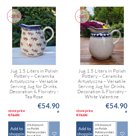
-28%
-28%
Jug 1.5 Liters in Polish
Jug 1.5 Liters in Polish
Pottery – Ceramika
Pottery – Ceramika
Artystyczna – Versatile
Artystyczna – Versatile
Serving Jug for Drinks,
Serving Jug for Drinks,
Decoration & Floristry -
Decoration & Floristry -
Tea Rose
White Valentine
€54.90
€54.90
store price
store price
*
*
€76.00
€76.00
6% discount
6% discount
Add to
Add to
on Polish
on Polish
Pottery orders
Pottery orders
shoppin
shoppin
from €159
from €159