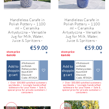
Handleless Carafe in
Handleless Carafe in
Polish Pottery – 1100
Polish Pottery – 1100
ml – Ceramika
ml – Ceramika
Artystyczna – Versatile
Artystyczna – Versatile
Jug for Milk, Water,
Jug for Milk, Water,
Juice & Spritzers -
Juice & Spritzers -
€59.00
€59.00
store price
store price
*
*
€69.90
€69.90
6% discount
6% discount
Add to
Add to
on Polish
on Polish
Pottery orders
Pottery orders
shoppin
shoppin
from €159
from €159
g cart
g cart
Discount
Discount
Code: AT5X2A
Code: AT5X2A
✓ Over 100,000 satisfied customers
✓ Over 100,000 satisfied customers
worldwide ✓ Lovingly handcrafted
worldwide ✓ Lovingly handcrafted
tableware for your home ✓ Sale &
tableware for your home ✓ Sale &
special price for private customers /
special price for private customers /
consumers
consumers
-16%
-28%