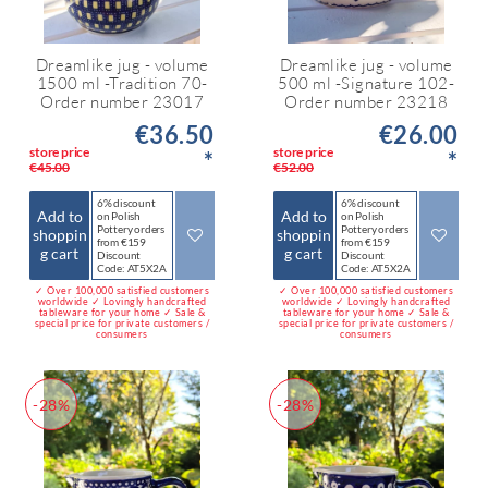
Dreamlike jug - volume
Dreamlike jug - volume
1500 ml -Tradition 70-
500 ml -Signature 102-
Order number 23017
Order number 23218
€36.50
€26.00
store price
store price
*
*
€45.00
€52.00
6% discount
6% discount
Add to
Add to
on Polish
on Polish
Pottery orders
Pottery orders
shoppin
shoppin
from €159
from €159
g cart
g cart
Discount
Discount
Code: AT5X2A
Code: AT5X2A
✓ Over 100,000 satisfied customers
✓ Over 100,000 satisfied customers
worldwide ✓ Lovingly handcrafted
worldwide ✓ Lovingly handcrafted
tableware for your home ✓ Sale &
tableware for your home ✓ Sale &
special price for private customers /
special price for private customers /
consumers
consumers
-28%
-28%