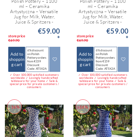
Polish Pottery – 1100
Polish Pottery – 1100
ml – Ceramika
ml – Ceramika
Artystyczna – Versatile
Artystyczna – Versatile
Jug for Milk, Water,
Jug for Milk, Water,
Juice & Spritzers -
Juice & Spritzers -
€59.00
€59.00
store price
store price
*
*
€69.90
€69.90
6% discount
6% discount
Add to
Add to
on Polish
on Polish
Pottery orders
Pottery orders
shoppin
shoppin
from €159
from €159
g cart
g cart
Discount
Discount
Code: AT5X2A
Code: AT5X2A
✓ Over 100,000 satisfied customers
✓ Over 100,000 satisfied customers
worldwide ✓ Lovingly handcrafted
worldwide ✓ Lovingly handcrafted
tableware for your home ✓ Sale &
tableware for your home ✓ Sale &
special price for private customers /
special price for private customers /
consumers
consumers
-16%
-16%