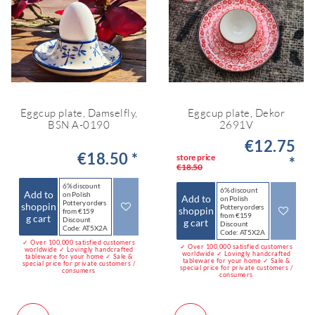
Eggcup plate, Damselfly,
Eggcup plate, Dekor
BSN A-0190
2691V
€12.75
€18.50 *
store price
*
€18.50
6% discount
6% discount
Add to
on Polish
Add to
on Polish
Pottery orders
shoppin
Pottery orders
shoppin
from €159
from €159
g cart
Discount
g cart
Discount
Code: AT5X2A
Code: AT5X2A
✓ Over 100,000 satisfied customers
✓ Over 100,000 satisfied customers
worldwide ✓ Lovingly handcrafted
worldwide ✓ Lovingly handcrafted
tableware for your home ✓ Sale &
tableware for your home ✓ Sale &
special price for private customers /
special price for private customers /
consumers
consumers