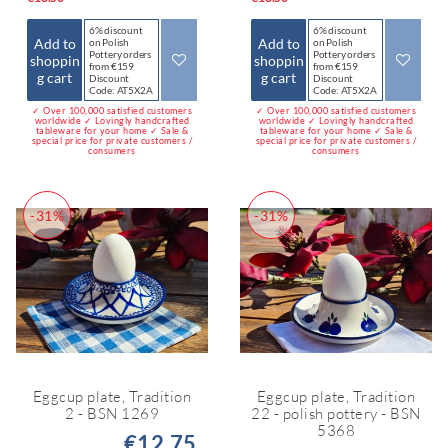
6% discount
6% discount
Add to
Add to
on Polish
on Polish
Pottery orders
Pottery orders
shoppin
shoppin
from €159
from €159
g cart
g cart
Discount
Discount
Code: AT5X2A
Code: AT5X2A
✓ Over 100,000 satisfied customers
✓ Over 100,000 satisfied customers
worldwide ✓ Lovingly handcrafted
worldwide ✓ Lovingly handcrafted
tableware for your home ✓ Sale &
tableware for your home ✓ Sale &
special price for private customers /
special price for private customers /
consumers
consumers
-31%
-31%
Eggcup plate, Tradition
Eggcup plate, Tradition
2 - BSN 1269
22 - polish pottery - BSN
5368
€12.75