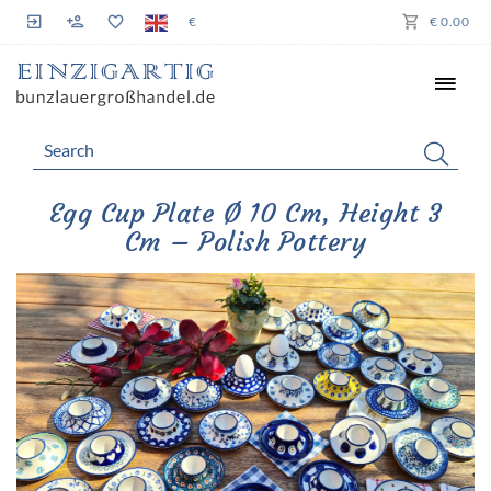
€
€ 0.00
Egg Cup Plate Ø 10 Cm, Height 3
Cm – Polish Pottery