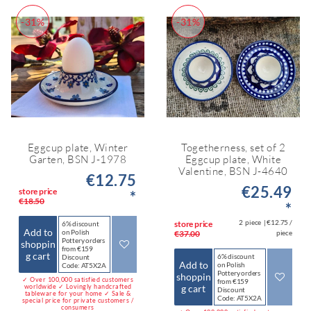
-31%
-31%
Eggcup plate, Winter
Togetherness, set of 2
Garten, BSN J-1978
Eggcup plate, White
Valentine, BSN J-4640
€12.75
€25.49
store price
*
€18.50
*
2
piece
| €12.75 /
store price
6% discount
Add to
on Polish
€37.00
piece
Pottery orders
shoppin
from €159
g cart
6% discount
Discount
Add to
on Polish
Code: AT5X2A
Pottery orders
shoppin
✓ Over 100,000 satisfied customers
from €159
worldwide ✓ Lovingly handcrafted
g cart
Discount
tableware for your home ✓ Sale &
Code: AT5X2A
special price for private customers /
consumers