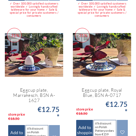
✓ Over 100,000 satisfied customers
✓ Over 100,000 satisfied customers
worldwide ✓ Lovingly handcrafted
worldwide ✓ Lovingly handcrafted
tableware for your home ✓ Sale &
tableware for your home ✓ Sale &
special price for private customers /
special price for private customers /
consumers
consumers
-31%
-31%
Eggcup plate,
Eggcup plate, Royal
Marrakesch, BSN A-
Blue, BSN A-0717
1627
€12.75
€12.75
store price
*
€18.50
store price
*
€18.50
6% discount
Add to
on Polish
6% discount
Pottery orders
Add to
shoppin
on Polish
from €159
Pottery orders