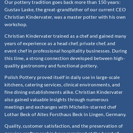
Our pottery tradition goes back more than 150 years:
Gustav Laske, the great-grandfather of our current CEO
Christian Kindervater, was a master potter with his own
workshop.
Christian Kindervater trained as a chef and gained many
years of experience as a head chef, private chef, and
event chef in professional hospitality businesses. During
this time, a strong connection developed between high-
quality gastronomy and functional pottery.
Polish Pottery proved itself in daily use in large-scale
kitchens, catering services, clinical environments, and
fine dining establishments alike. Christian Kindervater
also gained valuable insights through numerous
meetings and exchanges with Michelin-starred chef
Lothar Beck of Altes Forsthaus Beck in Lingen, Germany.
Quality, customer satisfaction, and the preservation of