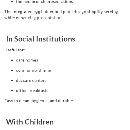
themed brunch presentations
The integrated egg holder and plate design simplify serving
while enhancing presentation.
In Social Institutions
Useful for:
care homes
community dining
daycare centers
office breakfasts
Easy to clean, hygienic, and durable.
With Children