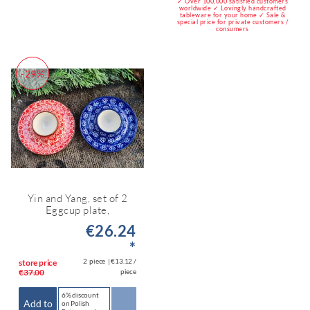
✓ Over 100,000 satisfied customers
worldwide ✓ Lovingly handcrafted
tableware for your home ✓ Sale &
special price for private customers /
consumers
-29%
Yin and Yang, set of 2
Eggcup plate,
€26.24
*
2
piece
| €13.12 /
store price
€37.00
piece
6% discount
Add to
on Polish