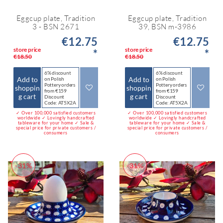
Eggcup plate, Tradition
Eggcup plate, Tradition
3 - BSN 2671
39, BSN m-3986
€12.75
€12.75
store price
store price
*
*
€18.50
€18.50
6% discount
6% discount
Add to
Add to
on Polish
on Polish
Pottery orders
Pottery orders
shoppin
shoppin
from €159
from €159
g cart
g cart
Discount
Discount
Code: AT5X2A
Code: AT5X2A
✓ Over 100,000 satisfied customers
✓ Over 100,000 satisfied customers
worldwide ✓ Lovingly handcrafted
worldwide ✓ Lovingly handcrafted
tableware for your home ✓ Sale &
tableware for your home ✓ Sale &
special price for private customers /
special price for private customers /
consumers
consumers
-31%
-31%