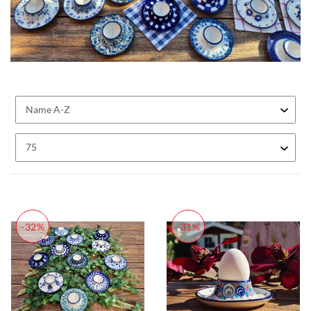
-32%
-31%