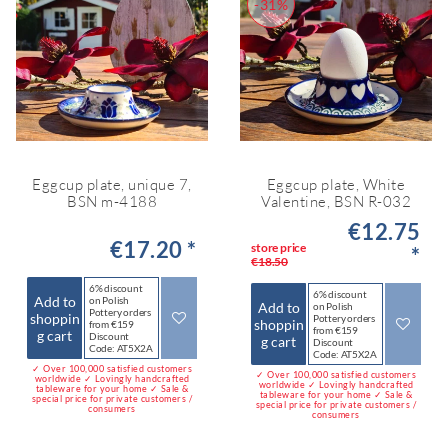
-31%
Eggcup plate, unique 7,
Eggcup plate, White
BSN m-4188
Valentine, BSN R-032
€12.75
€17.20 *
store price
*
€18.50
6% discount
6% discount
Add to
on Polish
Add to
on Polish
Pottery orders
shoppin
Pottery orders
shoppin
from €159
from €159
g cart
Discount
g cart
Discount
Code: AT5X2A
Code: AT5X2A
✓ Over 100,000 satisfied customers
✓ Over 100,000 satisfied customers
worldwide ✓ Lovingly handcrafted
worldwide ✓ Lovingly handcrafted
tableware for your home ✓ Sale &
tableware for your home ✓ Sale &
special price for private customers /
special price for private customers /
consumers
consumers