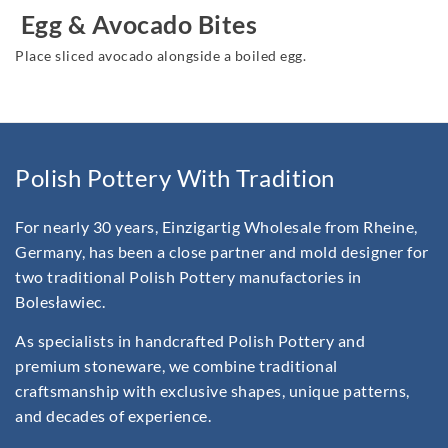
Egg & Avocado Bites
Place sliced avocado alongside a boiled egg.
Polish Pottery With Tradition
For nearly 30 years, Einzigartig Wholesale from Rheine,
Germany, has been a close partner and mold designer for
two traditional Polish Pottery manufactories in
Bolesławiec.
As specialists in handcrafted Polish Pottery and
premium stoneware, we combine traditional
craftsmanship with exclusive shapes, unique patterns,
and decades of experience.