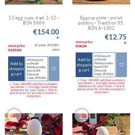
12 egg cups, trad. 1-12 -
Eggcup plate - polish
BSN 5686
pottery - Tradition 35,
BSN A-1302
€154.00
€12.75
*
store price
*
12
piece
| €12.83 /
store price
€18.50
€225.00
piece
6% discount
Add to
on Polish
6% discount
Add to
Pottery orders
on Polish
shoppin
from €159
Pottery orders
shoppin
g cart
Discount
from €159
g cart
Code: AT5X2A
Discount
Code: AT5X2A
✓ Over 100,000 satisfied customers
worldwide ✓ Lovingly handcrafted
✓ Over 100,000 satisfied customers
tableware for your home ✓ Sale &
worldwide ✓ Lovingly handcrafted
special price for private customers /
tableware for your home ✓ Sale &
consumers
special price for private customers /
consumers
-31%
-31%