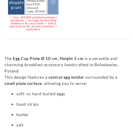
Pottery orders
shoppin
from €159
g cart
Discount
Code: AT5X2A
✓ Over 100,000 satisfied customers
worldwide ✓ Lovingly handcrafted
tableware for your home ✓ Sale &
special price for private customers /
consumers
The
Egg Cup Plate Ø 10 cm, Height 3 cm
is a versatile and
charming breakfast accessory handcrafted in Bolesławiec,
Poland.
This design features a
central egg holder
surrounded by a
small plate surface
, allowing you to serve:
soft- or hard-boiled eggs
toast strips
butter
salt