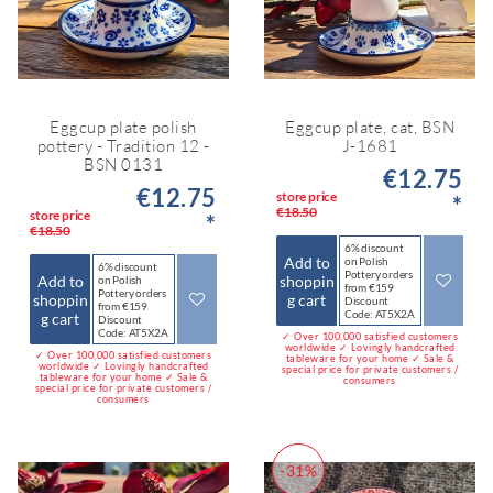
Eggcup plate polish
Eggcup plate, cat, BSN
pottery - Tradition 12 -
J-1681
BSN 0131
€12.75
€12.75
store price
*
€18.50
store price
*
€18.50
6% discount
Add to
on Polish
6% discount
Pottery orders
Add to
shoppin
on Polish
from €159
Pottery orders
shoppin
g cart
Discount
from €159
Code: AT5X2A
g cart
Discount
Code: AT5X2A
✓ Over 100,000 satisfied customers
worldwide ✓ Lovingly handcrafted
✓ Over 100,000 satisfied customers
tableware for your home ✓ Sale &
worldwide ✓ Lovingly handcrafted
special price for private customers /
tableware for your home ✓ Sale &
consumers
special price for private customers /
consumers
-31%