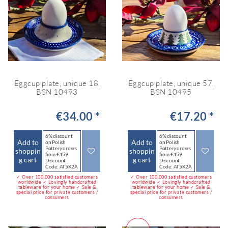
Eggcup plate, unique 18,
Eggcup plate, unique 57,
BSN 10493
BSN 10495
€34.00 *
€17.20 *
6% discount
6% discount
Add to
Add to
on Polish
on Polish
Pottery orders
Pottery orders
shoppin
shoppin
from €159
from €159
g cart
g cart
Discount
Discount
Code: AT5X2A
Code: AT5X2A
✓ Over 100,000 satisfied customers
✓ Over 100,000 satisfied customers
worldwide ✓ Lovingly handcrafted
worldwide ✓ Lovingly handcrafted
tableware for your home ✓ Sale &
tableware for your home ✓ Sale &
special price for private customers /
special price for private customers /
consumers
consumers