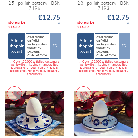
25 - polish pottery - BSN
28 - polish pottery - BSN
7196
7193
€12.75
€12.75
store price
store price
*
*
€18.50
€18.50
6% discount
6% discount
Add to
Add to
on Polish
on Polish
Pottery orders
Pottery orders
shoppin
shoppin
from €159
from €159
g cart
g cart
Discount
Discount
Code: AT5X2A
Code: AT5X2A
✓ Over 100,000 satisfied customers
✓ Over 100,000 satisfied customers
worldwide ✓ Lovingly handcrafted
worldwide ✓ Lovingly handcrafted
tableware for your home ✓ Sale &
tableware for your home ✓ Sale &
special price for private customers /
special price for private customers /
consumers
consumers
-31%
-31%