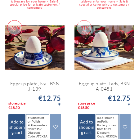
tableware for your home ✓ Sale &
tableware for your home ✓ Sale &
special price for private customers /
special price for private customers /
consumers
consumers
-31%
-31%
Eggcup plate, Ivy - BSN
Eggcup plate, Lady, BSN
J-139
A-0451
€12.75
€12.75
store price
store price
*
*
€18.50
€18.50
6% discount
6% discount
Add to
Add to
on Polish
on Polish
Pottery orders
Pottery orders
shoppin
shoppin
from €159
from €159
g cart
g cart
Discount
Discount
Code: AT5X2A
Code: AT5X2A