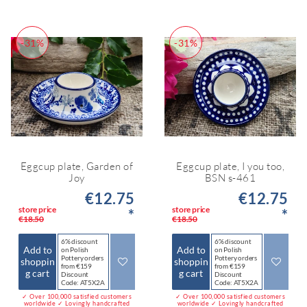
-31%
-31%
Eggcup plate, Garden of
Eggcup plate, I you too,
Joy
BSN s-461
€12.75
€12.75
store price
store price
*
*
€18.50
€18.50
6% discount
6% discount
Add to
Add to
on Polish
on Polish
Pottery orders
Pottery orders
shoppin
shoppin
from €159
from €159
g cart
g cart
Discount
Discount
Code: AT5X2A
Code: AT5X2A
✓ Over 100,000 satisfied customers
✓ Over 100,000 satisfied customers
worldwide ✓ Lovingly handcrafted
worldwide ✓ Lovingly handcrafted