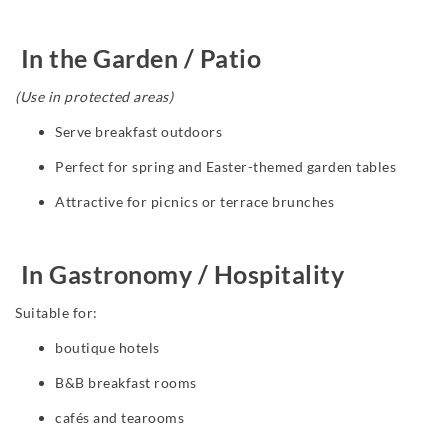
In the Garden / Patio
(Use in protected areas)
Serve breakfast outdoors
Perfect for spring and Easter-themed garden tables
Attractive for picnics or terrace brunches
In Gastronomy / Hospitality
Suitable for:
boutique hotels
B&B breakfast rooms
cafés and tearooms