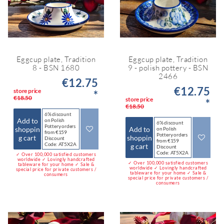
Eggcup plate, Tradition
Eggcup plate, Tradition
8 - BSN 1680
9 - polish pottery - BSN
2466
€12.75
€12.75
store price
*
€18.50
store price
*
€18.50
6% discount
Add to
on Polish
6% discount
Pottery orders
shoppin
Add to
on Polish
from €159
Pottery orders
g cart
shoppin
Discount
from €159
Code: AT5X2A
g cart
Discount
Code: AT5X2A
✓ Over 100,000 satisfied customers
worldwide ✓ Lovingly handcrafted
✓ Over 100,000 satisfied customers
tableware for your home ✓ Sale &
worldwide ✓ Lovingly handcrafted
special price for private customers /
tableware for your home ✓ Sale &
consumers
special price for private customers /
consumers