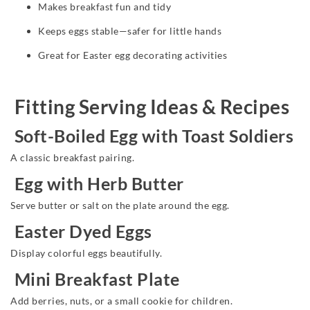
Makes breakfast fun and tidy
Keeps eggs stable—safer for little hands
Great for Easter egg decorating activities
Fitting Serving Ideas & Recipes
Soft-Boiled Egg with Toast Soldiers
A classic breakfast pairing.
Egg with Herb Butter
Serve butter or salt on the plate around the egg.
Easter Dyed Eggs
Display colorful eggs beautifully.
Mini Breakfast Plate
Add berries, nuts, or a small cookie for children.