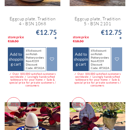
Eggcup plate, Tradition
Eggcup plate, Tradition
4 - BSN 1068
5 - BSN 2101
€12.75
€12.75
store price
store price
*
*
€18.50
€18.50
6% discount
6% discount
Add to
Add to
on Polish
on Polish
Pottery orders
Pottery orders
shoppin
shoppin
from €159
from €159
g cart
g cart
Discount
Discount
Code: AT5X2A
Code: AT5X2A
✓ Over 100,000 satisfied customers
✓ Over 100,000 satisfied customers
worldwide ✓ Lovingly handcrafted
worldwide ✓ Lovingly handcrafted
tableware for your home ✓ Sale &
tableware for your home ✓ Sale &
special price for private customers /
special price for private customers /
consumers
consumers
-31%
-31%