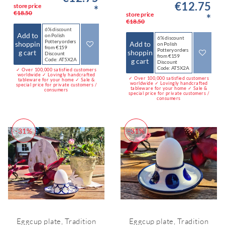
€12.75
store price
*
€18.50
store price
*
€18.50
6% discount
Add to
on Polish
6% discount
Pottery orders
shoppin
Add to
on Polish
from €159
Pottery orders
g cart
shoppin
Discount
from €159
Code: AT5X2A
g cart
Discount
Code: AT5X2A
✓ Over 100,000 satisfied customers
worldwide ✓ Lovingly handcrafted
✓ Over 100,000 satisfied customers
tableware for your home ✓ Sale &
worldwide ✓ Lovingly handcrafted
special price for private customers /
tableware for your home ✓ Sale &
consumers
special price for private customers /
consumers
-31%
-31%
Eggcup plate, Tradition
Eggcup plate, Tradition