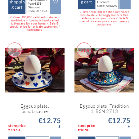
shoppin
g cart
Discount
from €159
Code: AT5X2A
g cart
Discount
Code: AT5X2A
✓ Over 100,000 satisfied customers
worldwide ✓ Lovingly handcrafted
✓ Over 100,000 satisfied customers
tableware for your home ✓ Sale &
worldwide ✓ Lovingly handcrafted
special price for private customers /
tableware for your home ✓ Sale &
consumers
special price for private customers /
consumers
-31%
-31%
Eggcup plate,
Eggcup plate, Tradition
Schatzsuche
1, BSN 2713
€12.75
€12.75
store price
store price
*
*
€18.50
€18.50