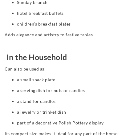
Sunday brunch
hotel breakfast buffets
children’s breakfast plates
Adds elegance and artistry to festive tables.
In the Household
Can also be used as:
a small snack plate
a serving dish for nuts or candies
a stand for candles
a jewelry or trinket dish
part of a decorative Polish Pottery display
Its compact size makes it ideal for any part of the home.