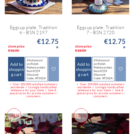
Eggcup plate, Tradition
Eggcup plate, Tradition
6 - BSN 2197
7 - BSN 2720
€12.75
€12.75
store price
store price
*
*
€18.50
€18.50
6% discount
6% discount
Add to
Add to
on Polish
on Polish
Pottery orders
Pottery orders
shoppin
shoppin
from €159
from €159
g cart
g cart
Discount
Discount
Code: AT5X2A
Code: AT5X2A
✓ Over 100,000 satisfied customers
✓ Over 100,000 satisfied customers
worldwide ✓ Lovingly handcrafted
worldwide ✓ Lovingly handcrafted
tableware for your home ✓ Sale &
tableware for your home ✓ Sale &
special price for private customers /
special price for private customers /
consumers
consumers
-31%
-31%