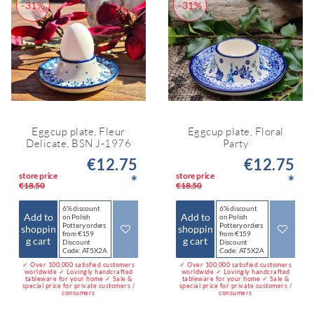
-31%
-31%
Eggcup plate, Fleur
Eggcup plate, Floral
Delicate, BSN J-1976
Party
€12.75
€12.75
store price
store price
*
*
€18.50
€18.50
6% discount
6% discount
Add to
Add to
on Polish
on Polish
Pottery orders
Pottery orders
shoppin
shoppin
from €159
from €159
g cart
g cart
Discount
Discount
Code: AT5X2A
Code: AT5X2A
✓ Over 100,000 satisfied customers
✓ Over 100,000 satisfied customers
worldwide ✓ Lovingly handcrafted
worldwide ✓ Lovingly handcrafted
tableware for your home ✓ Sale &
tableware for your home ✓ Sale &
special price for private customers /
special price for private customers /
consumers
consumers