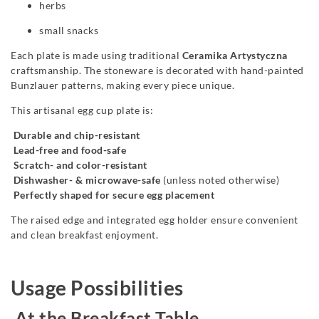
herbs
small snacks
Each plate is made using traditional
Ceramika Artystyczna
craftsmanship. The stoneware is decorated with hand-painted
Bunzlauer patterns, making every piece unique.
This artisanal egg cup plate is:
Durable and chip-resistant
Lead-free and food-safe
Scratch- and color-resistant
Dishwasher- & microwave-safe
(unless noted otherwise)
Perfectly shaped for secure egg placement
The raised edge and integrated egg holder ensure convenient
and clean breakfast enjoyment.
Usage Possibilities
At the Breakfast Table