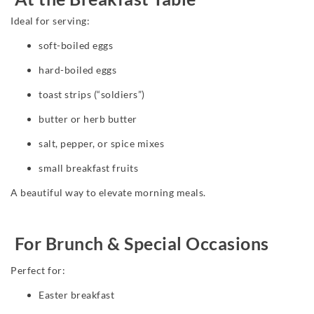
Ideal for serving:
soft-boiled eggs
hard-boiled eggs
toast strips (“soldiers”)
butter or herb butter
salt, pepper, or spice mixes
small breakfast fruits
A beautiful way to elevate morning meals.
For Brunch & Special Occasions
Perfect for:
Easter breakfast