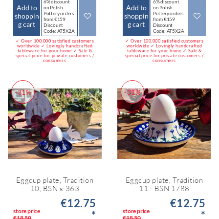
6% discount
6% discount
Add to
Add to
on Polish
on Polish
Pottery orders
Pottery orders
shoppin
shoppin
from €159
from €159
g cart
g cart
Discount
Discount
Code: AT5X2A
Code: AT5X2A
✓ Over 100,000 satisfied customers
✓ Over 100,000 satisfied customers
worldwide ✓ Lovingly handcrafted
worldwide ✓ Lovingly handcrafted
tableware for your home ✓ Sale &
tableware for your home ✓ Sale &
special price for private customers /
special price for private customers /
consumers
consumers
-31%
-31%
Eggcup plate, Tradition
Eggcup plate, Tradition
10, BSN s-363
11 - BSN 1788
€12.75
€12.75
store price
store price
*
*
€18.50
€18.50