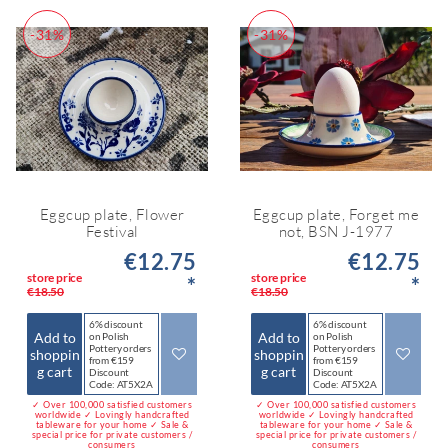
-31%
-31%
Eggcup plate, Flower
Eggcup plate, Forget me
Festival
not, BSN J-1977
€12.75
€12.75
store price
store price
*
*
€18.50
€18.50
6% discount
6% discount
Add to
Add to
on Polish
on Polish
Pottery orders
Pottery orders
shoppin
shoppin
from €159
from €159
g cart
g cart
Discount
Discount
Code: AT5X2A
Code: AT5X2A
✓ Over 100,000 satisfied customers
✓ Over 100,000 satisfied customers
worldwide ✓ Lovingly handcrafted
worldwide ✓ Lovingly handcrafted
tableware for your home ✓ Sale &
tableware for your home ✓ Sale &
special price for private customers /
special price for private customers /
consumers
consumers