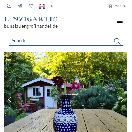
€
€ 0.00