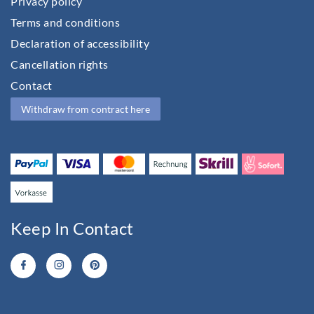
Privacy policy
Terms and conditions
Declaration of accessibility
Cancellation rights
Contact
Withdraw from contract here
Keep In Contact