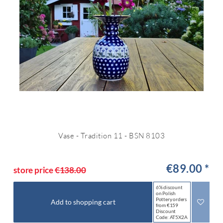
Vase - Tradition 11 - BSN 8103
€89.00 *
store price
€138.00
6% discount
on Polish
Pottery orders
Add to shopping cart
from €159
Discount
Code: AT5X2A