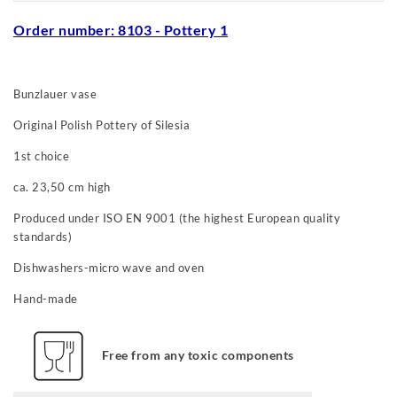
Order number: 8103
- Pottery 1
Bunzlauer vase
Original Polish Pottery of Silesia
1st choice
ca. 23,50 cm high
Produced under ISO EN 9001 (the highest European quality
standards)
Dishwashers-micro wave and oven
Hand-made
Free from any toxic components