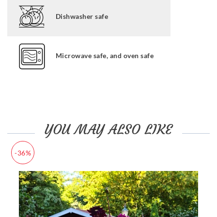
Dishwasher safe
Microwave safe, and oven safe
YOU MAY ALSO LIKE
-36%