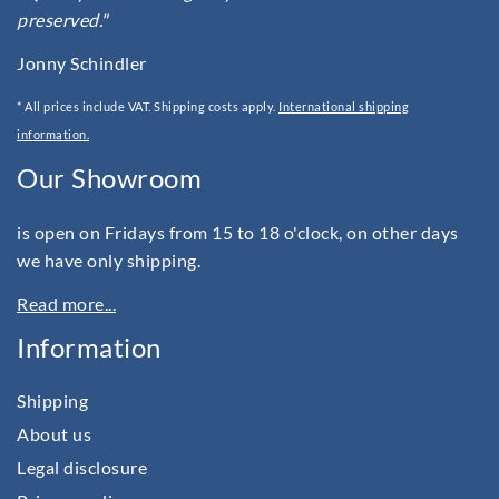
preserved."
Jonny Schindler
* All prices include VAT. Shipping costs apply.
International shipping
information.
Our Showroom
is open on Fridays from 15 to 18 o'clock, on other days
we have only shipping.
Read more...
Information
Shipping
About us
Legal disclosure