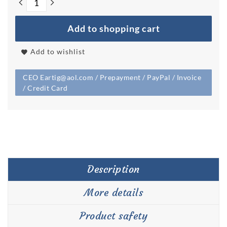
Add to shopping cart
Add to wishlist
CEO Eartig@aol.com / Prepayment / PayPal / Invoice
/ Credit Card
Description
More details
Product safety