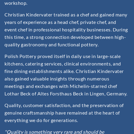
workshop.
Christian Kindervater trained as a chef and gained many
years of experience as a head chef, private chef, and
event chef in professional hospitality businesses. During
this time, a strong connection developed between high-
quality gastronomy and functional pottery.
Polish Pottery proved itself in daily use in large-scale
kitchens, catering services, clinical environments, and
fine dining establishments alike. Christian Kindervater
also gained valuable insights through numerous
meetings and exchanges with Michelin-starred chef
Lothar Beck of Altes Forsthaus Beck in Lingen, Germany.
Quality, customer satisfaction, and the preservation of
genuine craftsmanship have remained at the heart of
everything we do for generations.
"Quality is something very rare and should be