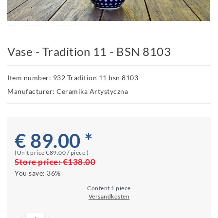
Vase - Tradition 11 - BSN 8103
Item number: 932 Tradition 11 bsn 8103
Manufacturer: Ceramika Artystyczna
€ 89.00 *
(Unit price
€89.00 / piece
)
Store price:
€138.00
You save:
36%
Content
1
piece
Versandkosten