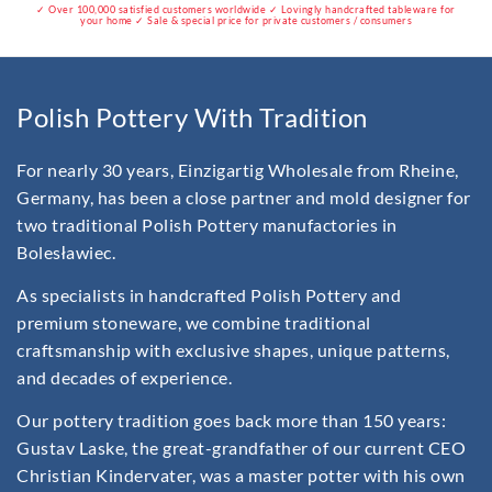
✓ Over 100,000 satisfied customers worldwide ✓ Lovingly handcrafted tableware for
your home ✓ Sale & special price for private customers / consumers
Polish Pottery With Tradition
For nearly 30 years, Einzigartig Wholesale from Rheine,
Germany, has been a close partner and mold designer for
two traditional Polish Pottery manufactories in
Bolesławiec.
As specialists in handcrafted Polish Pottery and
premium stoneware, we combine traditional
craftsmanship with exclusive shapes, unique patterns,
and decades of experience.
Our pottery tradition goes back more than 150 years:
Gustav Laske, the great-grandfather of our current CEO
Christian Kindervater, was a master potter with his own