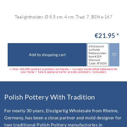
Tealightholder, Ø 8,5 cm, 4 cm, Trad. 7, BSN s-167
€21.95 *
6% discount
on Polish
Pottery orders
Add to shopping cart
from €159
Discount
Code: AT5X2A
✓ Over 100,000 satisfied customers worldwide ✓ Lovingly handcrafted tableware for
your home ✓ Sale & special price for private customers / consumers
Polish Pottery With Tradition
For nearly 30 years, Einzigartig Wholesale from Rheine,
Germany, has been a close partner and mold designer for
two traditional Polish Pottery manufactories in