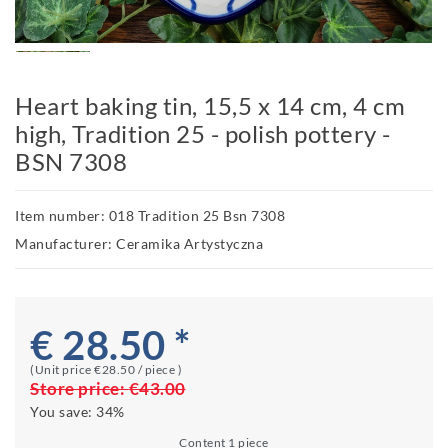
Heart baking tin, 15,5 x 14 cm, 4 cm
high, Tradition 25 - polish pottery -
BSN 7308
Item number: 018 Tradition 25 Bsn 7308
Manufacturer: Ceramika Artystyczna
€ 28.50 *
(Unit price
€28.50 / piece
)
Store price:
€43.00
You save:
34%
Content
1
piece