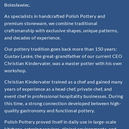
Bolesławiec.
As specialists in handcrafted Polish Pottery and
premium stoneware, we combine traditional
craftsmanship with exclusive shapes, unique patterns,
and decades of experience.
Our pottery tradition goes back more than 150 years:
Gustav Laske, the great-grandfather of our current CEO
Christian Kindervater, was a master potter with his own
workshop.
Christian Kindervater trained as a chef and gained many
years of experience as a head chef, private chef, and
event chef in professional hospitality businesses. During
this time, a strong connection developed between high-
quality gastronomy and functional pottery.
Polish Pottery proved itself in daily use in large-scale
kitchens, catering services, clinical environments, and