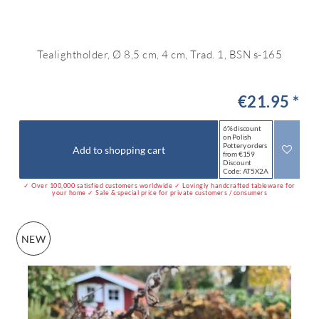
Tealightholder, Ø 8,5 cm, 4 cm, Trad. 1, BSN s-165
€21.95 *
6% discount
on Polish
Pottery orders
Add to shopping cart
from €159
Discount
Code: AT5X2A
✓ Over 100,000 satisfied customers worldwide ✓ Lovingly handcrafted tableware for
your home ✓ Sale & special price for private customers / consumers
NEW