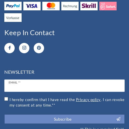
Keep In Contact
NEWSLETTER
Newsletter
EMAIL **
honey
I hereby confirm that I have read the
Privacy policy
. I can revoke
my consent at any time.**
Subscribe