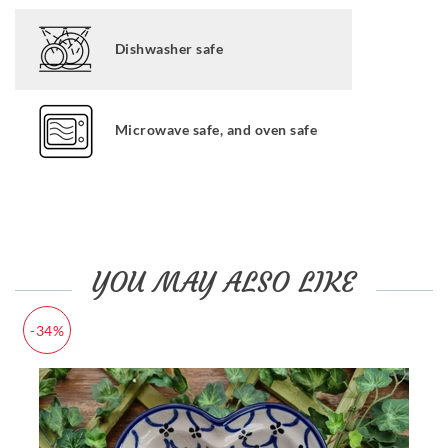
Dishwasher safe
Microwave safe, and oven safe
YOU MAY ALSO LIKE
-34%