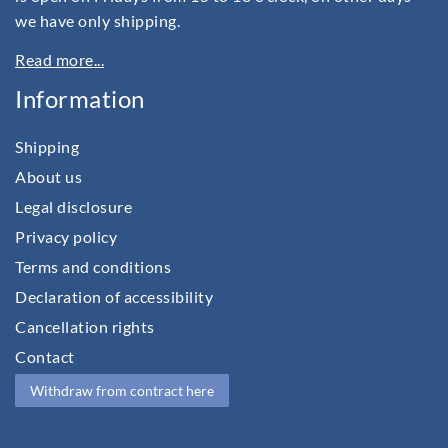
we have only shipping.
Read more...
Information
Shipping
About us
Legal disclosure
Privacy policy
Terms and conditions
Declaration of accessibility
Cancellation rights
Contact
Withdraw from contract here