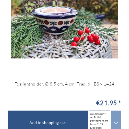
Tealightholder, Ø 8,5 cm, 4 cm, Trad. 6 - BSN 1424
€21.95 *
6% discount
on Polish
Pottery orders
Add to shopping cart
from €159
Discount