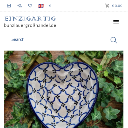
€
€ 0.00