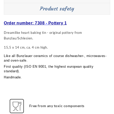
Product safety
Order number: 7308
-
Pottery 1
Dreamlike heart baking tin - original pottery from
Bunzlau/Schlesien.
15,5 x 14 cm, ca. 4 cm high.
Like all Bunzlauer ceramics of course dishwasher-, microwaves-
and oven-safe.
First quality (ISO EN 9001, the highest european quality
standard).
Handmade.
Free from any toxic components