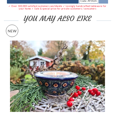
Code: AT5X2A
✓ Over 100,000 satisfied customers worldwide ✓ Lovingly handcrafted tableware for
your home ✓ Sale & special price for private customers / consumers
YOU MAY ALSO LIKE
NEW