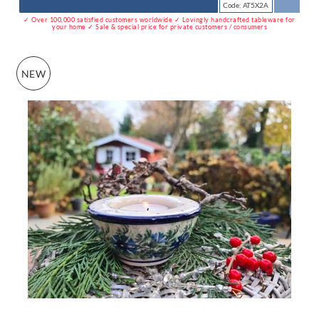
Code: AT5X2A
✓ Over 100,000 satisfied customers worldwide ✓ Lovingly handcrafted tableware for
your home ✓ Sale & special price for private customers / consumers
NEW