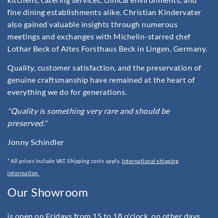
fine dining establishments alike. Christian Kindervater
also gained valuable insights through numerous
meetings and exchanges with Michelin-starred chef
Lothar Beck of Altes Forsthaus Beck in Lingen, Germany.
Quality, customer satisfaction, and the preservation of
genuine craftsmanship have remained at the heart of
everything we do for generations.
"Quality is something very rare and should be
preserved."
Jonny Schindler
* All prices include VAT. Shipping costs apply.
International shipping
information.
Our Showroom
is open on Fridays from 15 to 18 o'clock, on other days