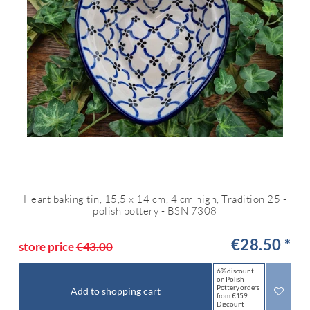
Heart baking tin, 15,5 x 14 cm, 4 cm high, Tradition 25 -
polish pottery - BSN 7308
€28.50 *
store price
€43.00
6% discount
on Polish
Pottery orders
Add to shopping cart
from €159
Discount