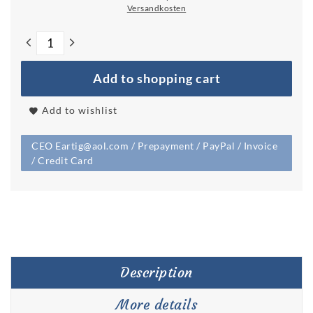
Versandkosten
Add to shopping cart
Add to wishlist
CEO Eartig@aol.com / Prepayment / PayPal / Invoice
/ Credit Card
Description
More details