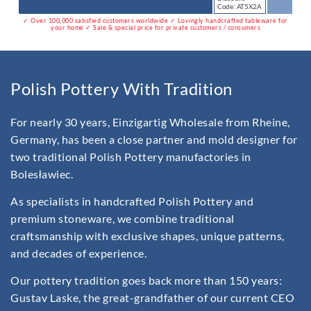
Code: AT5X2A
✓ Over 100,000 satisfied customers worldwide ✓ Lovingly handcrafted tableware for
your home ✓ Sale & special price for private customers / consumers
Polish Pottery With Tradition
For nearly 30 years, Einzigartig Wholesale from Rheine,
Germany, has been a close partner and mold designer for
two traditional Polish Pottery manufactories in
Bolesławiec.
As specialists in handcrafted Polish Pottery and
premium stoneware, we combine traditional
craftsmanship with exclusive shapes, unique patterns,
and decades of experience.
Our pottery tradition goes back more than 150 years:
Gustav Laske, the great-grandfather of our current CEO