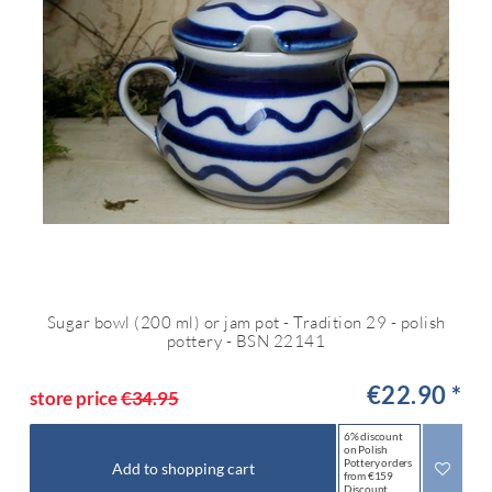
Sugar bowl (200 ml) or jam pot - Tradition 29 - polish
pottery - BSN 22141
€22.90 *
store price
€34.95
6% discount
on Polish
Pottery orders
Add to shopping cart
from €159
Discount