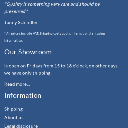
"Quality is something very rare and should be
preserved."
Jonny Schindler
* All prices include VAT. Shipping costs apply.
International shipping
information.
Our Showroom
is open on Fridays from 15 to 18 o'clock, on other days
we have only shipping.
Read more...
Information
Shipping
About us
Legal disclosure