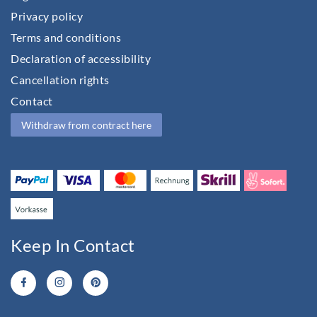
Privacy policy
Terms and conditions
Declaration of accessibility
Cancellation rights
Contact
Withdraw from contract here
Keep In Contact