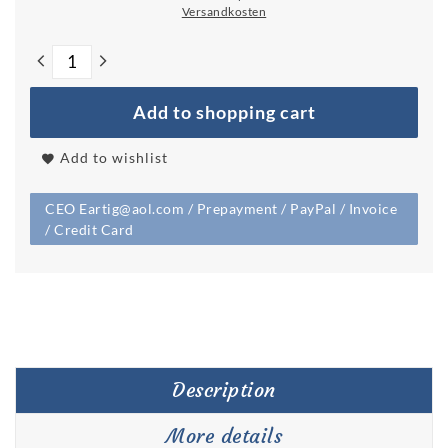
Versandkosten
Add to shopping cart
Add to wishlist
CEO Eartig@aol.com / Prepayment / PayPal / Invoice
/ Credit Card
Description
More details