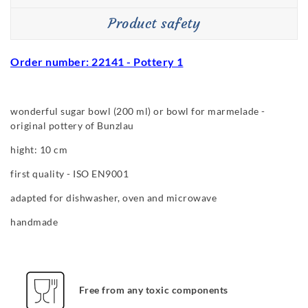
Product safety
Order number: 22141 - Pottery 1
wonderful sugar bowl (200 ml) or bowl for marmelade -
original pottery of Bunzlau
hight: 10 cm
first quality - ISO EN9001
adapted for dishwasher, oven and microwave
handmade
Free from any toxic components