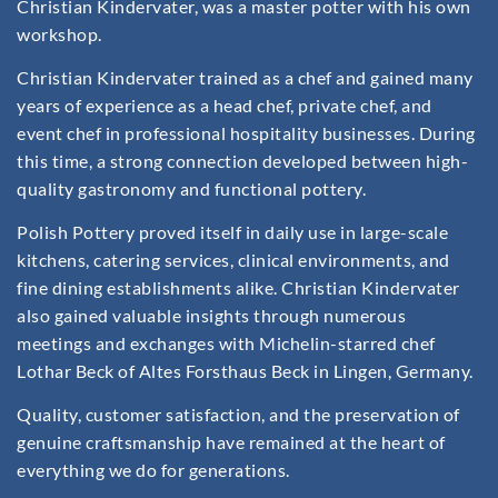
Christian Kindervater, was a master potter with his own
workshop.
Christian Kindervater trained as a chef and gained many
years of experience as a head chef, private chef, and
event chef in professional hospitality businesses. During
this time, a strong connection developed between high-
quality gastronomy and functional pottery.
Polish Pottery proved itself in daily use in large-scale
kitchens, catering services, clinical environments, and
fine dining establishments alike. Christian Kindervater
also gained valuable insights through numerous
meetings and exchanges with Michelin-starred chef
Lothar Beck of Altes Forsthaus Beck in Lingen, Germany.
Quality, customer satisfaction, and the preservation of
genuine craftsmanship have remained at the heart of
everything we do for generations.