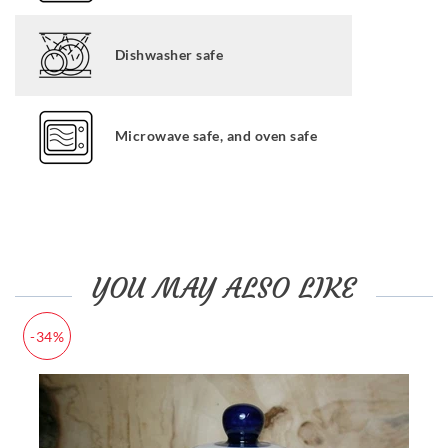
Dishwasher safe
Microwave safe, and oven safe
YOU MAY ALSO LIKE
-34%