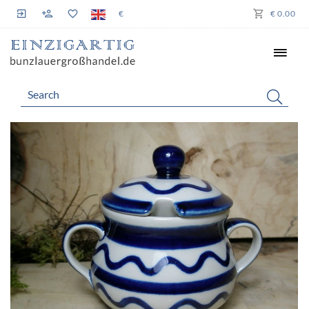
€
€ 0.00