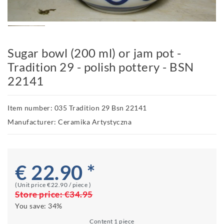
Sugar bowl (200 ml) or jam pot -
Tradition 29 - polish pottery - BSN
22141
Item number: 035 Tradition 29 Bsn 22141
Manufacturer: Ceramika Artystyczna
€ 22.90 *
(Unit price
€22.90 / piece
)
Store price:
€34.95
You save:
34%
Content
1
piece